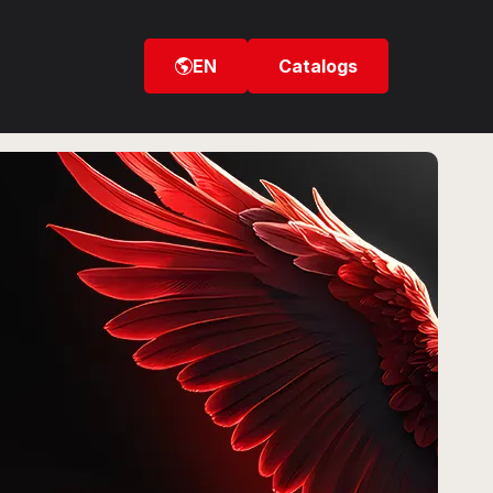
EN
Catalogs