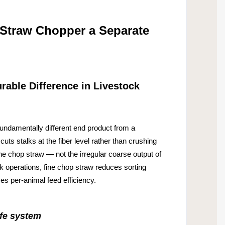
 Straw Chopper a Separate
able Difference in Livestock
damentally different end product from a
cuts stalks at the fiber level rather than crushing
fine chop straw — not the irregular coarse output of
k operations, fine chop straw reduces sorting
s per-animal feed efficiency.
ife system