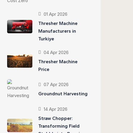
01 Apr 2026
Thresher Machine
Manufacturers in
Turkiye
04 Apr 2026
Thresher Machine
Price
07 Apr 2026
Groundnut Harvesting
14 Apr 2026
Straw Chopper:
Transforming Field