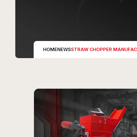
HOME
NEWS
STRAW CHOPPER MANUFAC