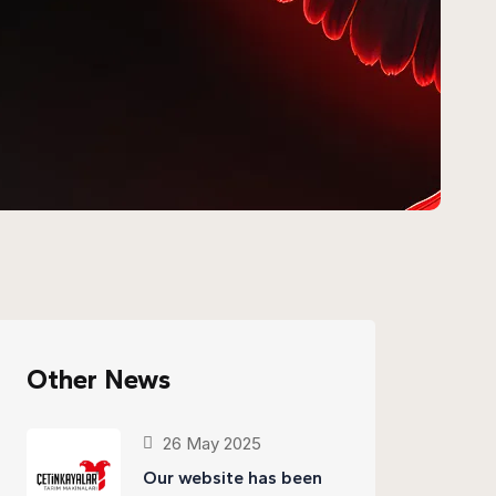
Other News
26 May 2025
Our website has been