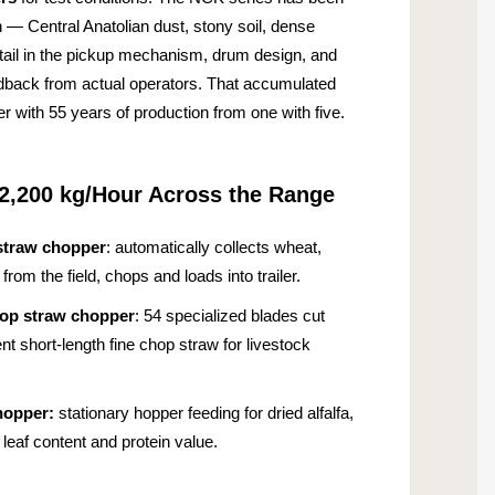
n — Central Anatolian dust, stony soil, dense
detail in the pickup mechanism, drum design, and
edback from actual operators. That accumulated
 with 55 years of production from one with five.
2,200 kg/Hour Across the Range
straw chopper
: automatically collects wheat,
rom the field, chops and loads into trailer.
hop straw chopper
: 54 specialized blades cut
ent short-length fine chop straw for livestock
hopper:
stationary hopper feeding for dried alfalfa,
leaf content and protein value.