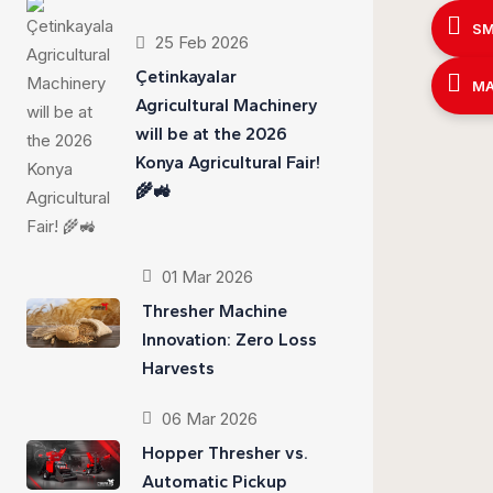
SM
25 Feb 2026
Çetinkayalar
MA
Agricultural Machinery
will be at the 2026
Konya Agricultural Fair!
🌾🚜
01 Mar 2026
Thresher Machine
Innovation: Zero Loss
Harvests
06 Mar 2026
Hopper Thresher vs.
Automatic Pickup