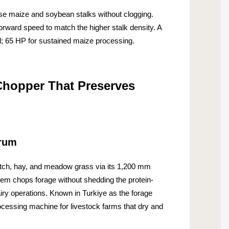
 maize and soybean stalks without clogging.
orward speed to match the higher stalk density. A
; 65 HP for sustained maize processing.
Chopper That Preserves
Drum
tch, hay, and meadow grass via its 1,200 mm
em chops forage without shedding the protein-
dairy operations. Known in Turkiye as the forage
rocessing machine for livestock farms that dry and