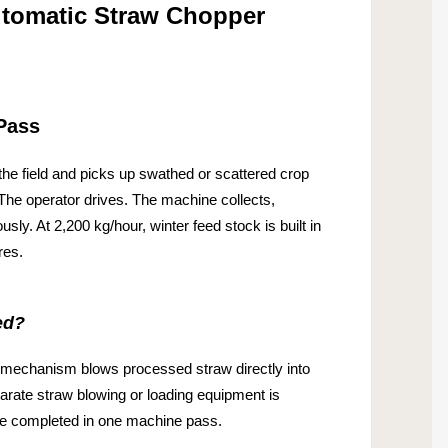
tomatic Straw Chopper
Pass
he field and picks up swathed or scattered crop
 The operator drives. The machine collects,
usly. At 2,200 kg/hour, winter feed stock is built in
res.
ed?
mechanism blows processed straw directly into
eparate straw blowing or loading equipment is
are completed in one machine pass.