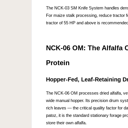
The NCK-03 SM Knife System handles dense
For maize stalk processing, reduce tractor f
tractor of 55 HP and above is recommended
NCK-06 OM: The Alfalfa 
Protein
Hopper-Fed, Leaf-Retaining 
The NCK-06 OM processes dried alfalfa, ve
wide manual hopper. Its precision drum syst
rich leaves — the critical quality factor for 
patoz, it is the standard stationary forage p
store their own alfalfa.