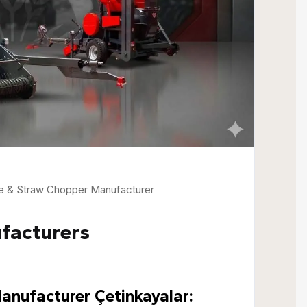
ne & Straw Chopper Manufacturer
facturers
nufacturer Çetinkayalar: