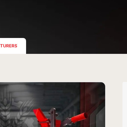
TURERS