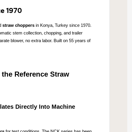
ce 1970
d
straw choppers
in Konya, Turkey since 1970.
tic stem collection, chopping, and trailer
ate blower, no extra labor. Built on 55 years of
 the Reference Straw
lates Directly Into Machine
rs
for test conditions. The NCK series has been