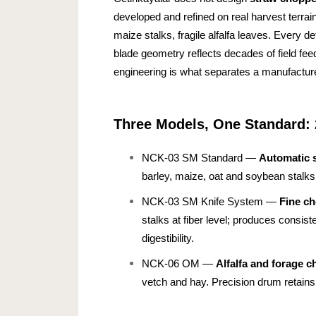
developed and refined on real harvest terrai
maize stalks, fragile alfalfa leaves. Every 
blade geometry reflects decades of field fe
engineering is what separates a manufacturer
Three Models, One Standard: 
NCK-03 SM Standard —
Automatic 
barley, maize, oat and soybean stalks f
NCK-03 SM Knife System —
Fine c
stalks at fiber level; produces consist
digestibility.
NCK-06 OM —
Alfalfa and forage c
vetch and hay. Precision drum retains 