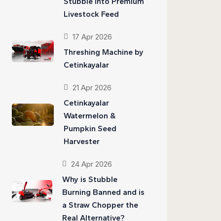
Stubble into Premium
Livestock Feed
17 Apr 2026
Threshing Machine by
Cetinkayalar
21 Apr 2026
Cetinkayalar
Watermelon &
Pumpkin Seed
Harvester
24 Apr 2026
Why is Stubble
Burning Banned and is
a Straw Chopper the
Real Alternative?