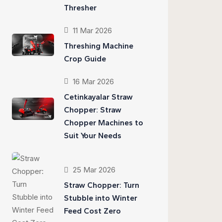
Thresher
11 Mar 2026
Threshing Machine
Crop Guide
16 Mar 2026
Cetinkayalar Straw
Chopper: Straw
Chopper Machines to
Suit Your Needs
25 Mar 2026
Straw Chopper: Turn
Stubble into Winter
Feed Cost Zero