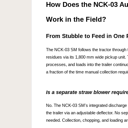
How Does the NCK-03 Au
Work in the Field?
From Stubble to Feed in One 
The NCK-03 SM follows the tractor through t
residues via its 1,800 mm wide pickup unit.
processes, and loads into the trailer continuo
a fraction of the time manual collection requi
Is a separate straw blower requir
No. The NCK-03 SM's integrated discharge 
the trailer via an adjustable deflector. No s
needed. Collection, chopping, and loading 