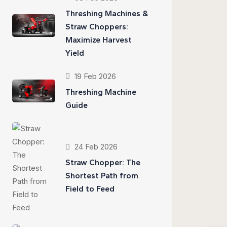
Threshing Machines &
Straw Choppers:
Maximize Harvest
Yield
19 Feb 2026
Threshing Machine
Guide
24 Feb 2026
Straw Chopper: The
Shortest Path from
Field to Feed