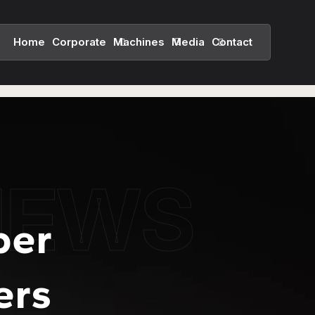
Home
Corporate
Machines
Media
Contact
NEWS
per
ers