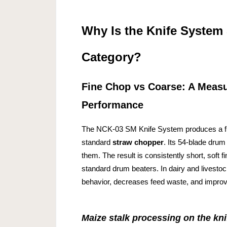
Why Is the Knife System
Category?
Fine Chop vs Coarse: A Measur
Performance
The NCK-03 SM Knife System produces a fun
standard
straw chopper
. Its 54-blade drum 
them. The result is consistently short, soft 
standard drum beaters. In dairy and livestoc
behavior, decreases feed waste, and improve
Maize stalk processing on the kn