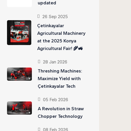
updated
26 Sep 2025
Çetinkayalar
Agricultural Machinery
at the 2025 Konya
Agricultural Fair! 🌾🚜
28 Jan 2026
Threshing Machines:
Maximize Yield with
Çetinkayalar Tech
05 Feb 2026
A Revolution in Straw
Chopper Technology
08 Feb 2026