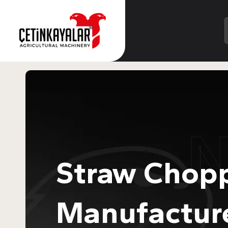
Straw Chop
Manufactur