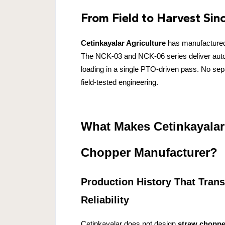
From Field to Harvest Sin
Cetinkayalar Agriculture
has manufacture
The NCK-03 and NCK-06 series deliver automa
loading in a single PTO-driven pass. No separ
field-tested engineering.
What Makes Cetinkayalar
Chopper Manufacturer?
Production History That Trans
Reliability
Cetinkayalar does not design
straw choppe