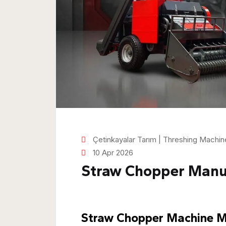
Çetinkayalar Tarım | Threshing Machi
10 Apr 2026
Straw Chopper Manu
Straw Chopper Machine Ma