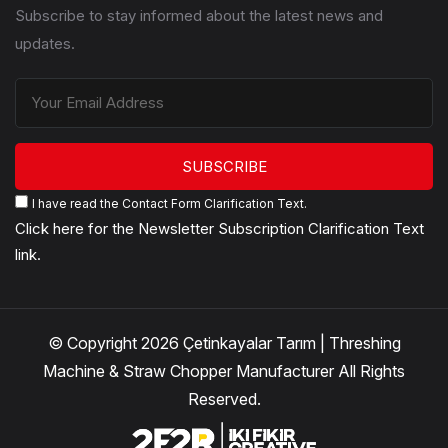
Subscribe to stay informed about the latest news and
updates.
SUBSCRIBE
I have read the Contact Form Clarification Text.
Click here for the Newsletter Subscription Clarification Text
link.
© Copyright 2026 Çetinkayalar Tarım | Threshing
Machine & Straw Chopper Manufacturer All Rights
Reserved.