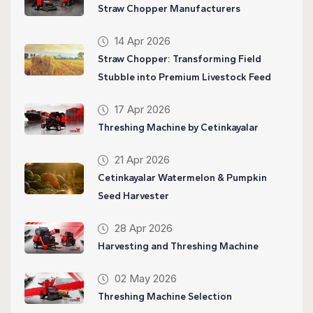
Straw Chopper Manufacturers
14 Apr 2026
Straw Chopper: Transforming Field
Stubble into Premium Livestock Feed
17 Apr 2026
Threshing Machine by Cetinkayalar
21 Apr 2026
Cetinkayalar Watermelon & Pumpkin
Seed Harvester
28 Apr 2026
Harvesting and Threshing Machine
02 May 2026
Threshing Machine Selection