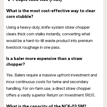
What is the most cost-effective way to clear
corn stubble?
Using a heavy-duty, knife-system straw chopper
clears thick corn stalks instantly, converting what
would be a hard-to-till waste product into premium
livestock roughage in one pass.
Is a baler more expensive than a straw
chopper?
Yes. Balers require a massive upfront investment and
incur continuous costs for twine and secondary
handling. For on-farm use, a direct straw chopper
offers a vastly superior Return on Investment (ROI).
What is the capacity of the NCK-03 SM?