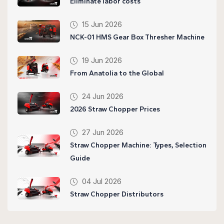
Eliminate labor costs
15 Jun 2026
NCK-01 HMS Gear Box Thresher Machine
19 Jun 2026
From Anatolia to the Global
24 Jun 2026
2026 Straw Chopper Prices
27 Jun 2026
Straw Chopper Machine: Types, Selection
Guide
04 Jul 2026
Straw Chopper Distributors