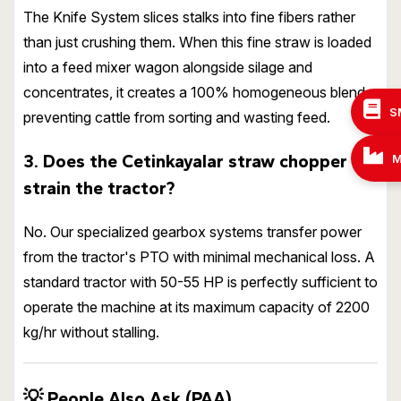
The Knife System slices stalks into fine fibers rather
than just crushing them. When this fine straw is loaded
into a feed mixer wagon alongside silage and
concentrates, it creates a 100% homogeneous blend,
S
preventing cattle from sorting and wasting feed.
3. Does the Cetinkayalar straw chopper
M
strain the tractor?
No. Our specialized gearbox systems transfer power
from the tractor's PTO with minimal mechanical loss. A
standard tractor with 50-55 HP is perfectly sufficient to
operate the machine at its maximum capacity of 2200
kg/hr without stalling.
💡
People Also Ask (PAA)