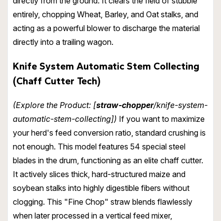
directly from the ground. It clears the field of stubble
entirely, chopping Wheat, Barley, and Oat stalks, and
acting as a powerful blower to discharge the material
directly into a trailing wagon.
Knife System Automatic Stem Collecting
(Chaff Cutter Tech)
(Explore the Product: [
straw-chopper
/knife-system-
automatic-stem-collecting])
If you want to maximize
your herd's feed conversion ratio, standard crushing is
not enough. This model features 54 special steel
blades in the drum, functioning as an elite chaff cutter.
It actively slices thick, hard-structured maize and
soybean stalks into highly digestible fibers without
clogging. This "Fine Chop" straw blends flawlessly
when later processed in a vertical feed mixer,