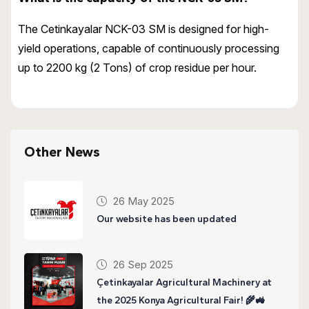
The Cetinkayalar NCK-03 SM is designed for high-
yield operations, capable of continuously processing
up to 2200 kg (2 Tons) of crop residue per hour.
Other News
26 May 2025
Our website has been updated
26 Sep 2025
Çetinkayalar Agricultural Machinery at
the 2025 Konya Agricultural Fair! 🌾🚜