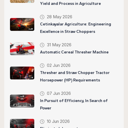
Yield and Process in Agriculture
28 May 2026
Cetinkayalar Agriculture: Engineering
Excellence in Straw Choppers
31 May 2026
Automatic Cereal Thresher Machine
02 Jun 2026
Thresher and Straw Chopper Tractor
Horsepower (HP) Requirements
07 Jun 2026
In Pursuit of Efficiency, In Search of
Power
10 Jun 2026