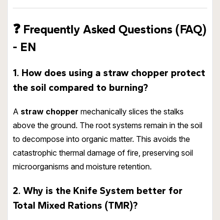
❓
Frequently Asked Questions (FAQ)
- EN
1. How does using a straw chopper protect
the soil compared to burning?
A
straw chopper
mechanically slices the stalks
above the ground. The root systems remain in the soil
to decompose into organic matter. This avoids the
catastrophic thermal damage of fire, preserving soil
microorganisms and moisture retention.
2. Why is the Knife System better for
Total Mixed Rations (TMR)?