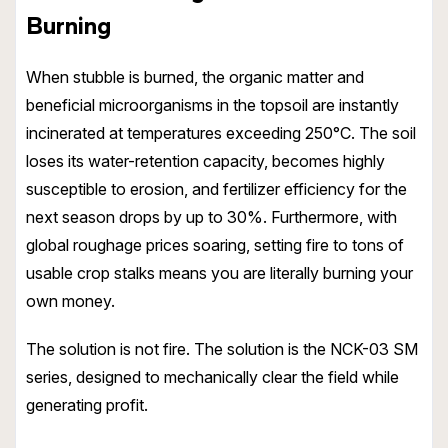
Burning
When stubble is burned, the organic matter and
beneficial microorganisms in the topsoil are instantly
incinerated at temperatures exceeding 250°C. The soil
loses its water-retention capacity, becomes highly
susceptible to erosion, and fertilizer efficiency for the
next season drops by up to 30%. Furthermore, with
global roughage prices soaring, setting fire to tons of
usable crop stalks means you are literally burning your
own money.
The solution is not fire. The solution is the NCK-03 SM
series, designed to mechanically clear the field while
generating profit.