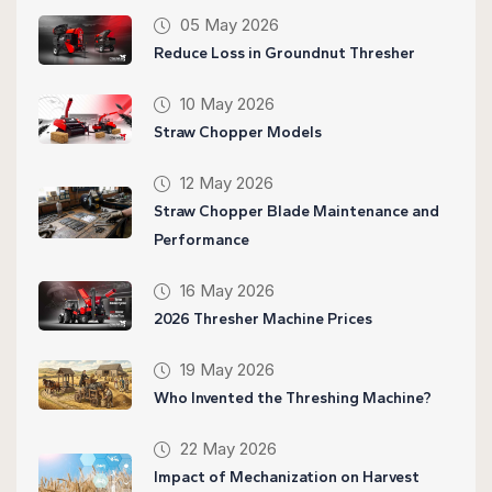
05 May 2026
Reduce Loss in Groundnut Thresher
10 May 2026
Straw Chopper Models
12 May 2026
Straw Chopper Blade Maintenance and
Performance
16 May 2026
2026 Thresher Machine Prices
19 May 2026
Who Invented the Threshing Machine?
22 May 2026
Impact of Mechanization on Harvest