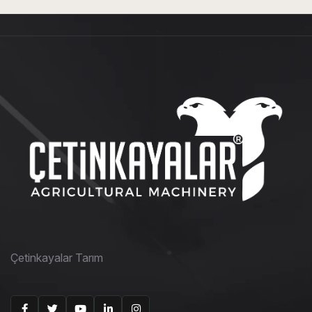
Çetinkayalar Tarım