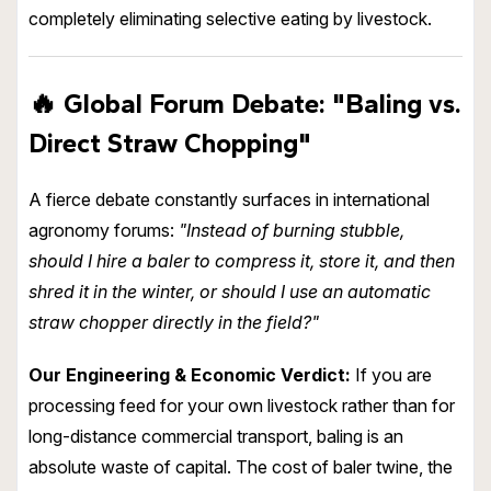
completely eliminating selective eating by livestock.
🔥
Global Forum Debate: "
Baling vs.
Direct Straw Chopping
"
A fierce debate constantly surfaces in international
agronomy forums:
"Instead of burning stubble,
should I hire a baler to compress it, store it, and then
shred it in the winter, or should I use an automatic
straw chopper directly in the field?"
Our Engineering & Economic Verdict:
If you are
processing feed for your own livestock rather than for
long-distance commercial transport, baling is an
absolute waste of capital. The cost of baler twine, the