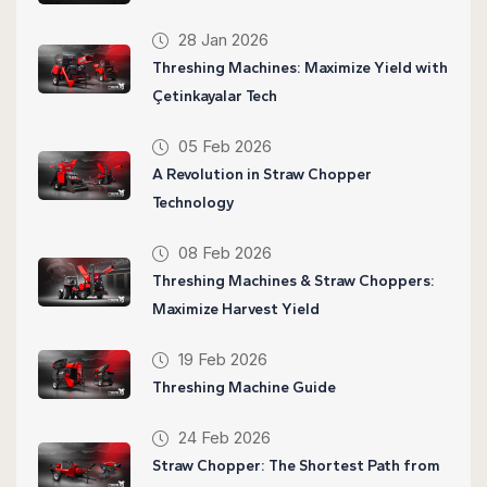
28 Jan 2026
Threshing Machines: Maximize Yield with
Çetinkayalar Tech
05 Feb 2026
A Revolution in Straw Chopper
Technology
08 Feb 2026
Threshing Machines & Straw Choppers:
Maximize Harvest Yield
19 Feb 2026
Threshing Machine Guide
24 Feb 2026
Straw Chopper: The Shortest Path from