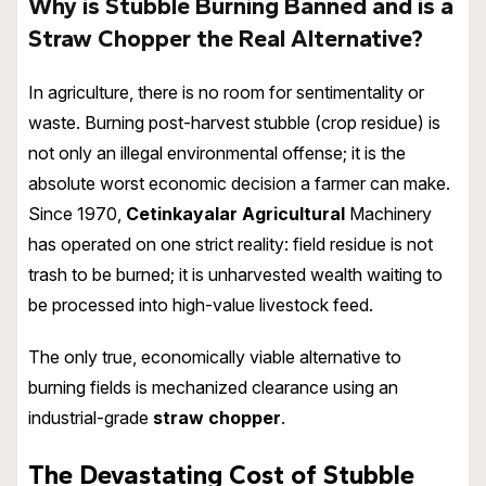
Why is Stubble Burning Banned and is a
Straw Chopper the Real Alternative?
In agriculture, there is no room for sentimentality or
waste. Burning post-harvest stubble (crop residue) is
not only an illegal environmental offense; it is the
absolute worst economic decision a farmer can make.
Since 1970,
Cetinkayalar Agricultural
Machinery
has operated on one strict reality: field residue is not
trash to be burned; it is unharvested wealth waiting to
be processed into high-value livestock feed.
The only true, economically viable alternative to
burning fields is mechanized clearance using an
industrial-grade
straw chopper
.
The Devastating Cost of Stubble