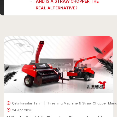
AND IS A STRAW CHOPPER THE
REAL ALTERNATIVE?
Çetinkayalar Tarım | Threshing Machine & Straw Chopper Manu
24 Apr 2026