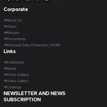
Corporate
About Us
Vision
Mission
Documents
Personal Data Protection / KVKK
Links
Exhibitions
News
Photo Gallery
Video Gallery
Catalogs
NEWSLETTER AND NEWS
SUBSCRIPTION