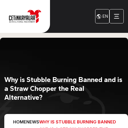
EN
Why is Stubble Burning Banned and is
a Straw Chopper the Real
Alternative?
HOME
NEWS
WHY IS STUBBLE BURNING BANNED