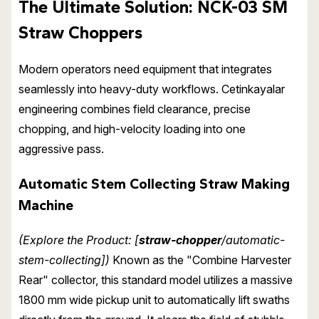
The Ultimate Solution: NCK-03 SM
Straw Choppers
Modern operators need equipment that integrates
seamlessly into heavy-duty workflows. Cetinkayalar
engineering combines field clearance, precise
chopping, and high-velocity loading into one
aggressive pass.
Automatic Stem Collecting Straw Making
Machine
(Explore the Product: [
straw-chopper
/automatic-
stem-collecting])
Known as the "Combine Harvester
Rear" collector, this standard model utilizes a massive
1800 mm wide pickup unit to automatically lift swaths