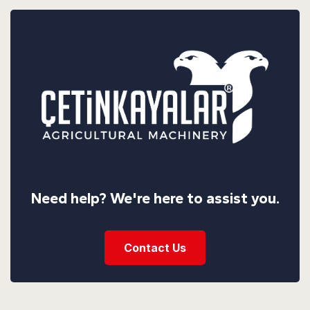
Need help? We're here to assist you.
Contact Us