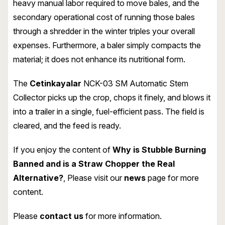
heavy manual labor required to move bales, and the
secondary operational cost of running those bales
through a shredder in the winter triples your overall
expenses. Furthermore, a baler simply compacts the
material; it does not enhance its nutritional form.
The
Cetinkayalar
NCK-03 SM Automatic Stem
Collector picks up the crop, chops it finely, and blows it
into a trailer in a single, fuel-efficient pass. The field is
cleared, and the feed is ready.
If you enjoy the content of
Why is Stubble Burning
Banned and is a Straw Chopper the Real
Alternative?
, Please visit our
news
page for more
content.
Please
contact us
for more information.