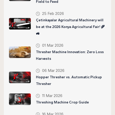
Field to Feed
25 Feb 2026
Çetinkayalar Agricultural Machinery will
be at the 2026 Konya Agricultural Fair! 🌾
🚜
01 Mar 2026
Thresher Machine Innovation: Zero Loss
Harvests
06 Mar 2026
Hopper Thresher vs. Automatic Pickup
Thresher
11 Mar 2026
Threshing Machine Crop Guide
16 Mar 2026