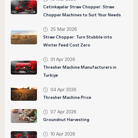
Cetinkayalar Straw Chopper: Straw
Chopper Machines to Suit Your Needs
25 Mar 2026
Straw Chopper: Turn Stubble into
Winter Feed Cost Zero
01 Apr 2026
Thresher Machine Manufacturers in
Turkiye
04 Apr 2026
Thresher Machine Price
07 Apr 2026
Groundnut Harvesting
10 Apr 2026